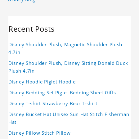
Recent Posts
Disney Shoulder Plush, Magnetic Shoulder Plush
4.7in
Disney Shoulder Plush, Disney Sitting Donald Duck
Plush 4.7in
Disney Hoodie Piglet Hoodie
Disney Bedding Set Piglet Bedding Sheet Gifts
Disney T-shirt Strawberry Bear T-shirt
Disney Bucket Hat Unisex Sun Hat Stitch Fisherman
Hat
Disney Pillow Stitch Pillow