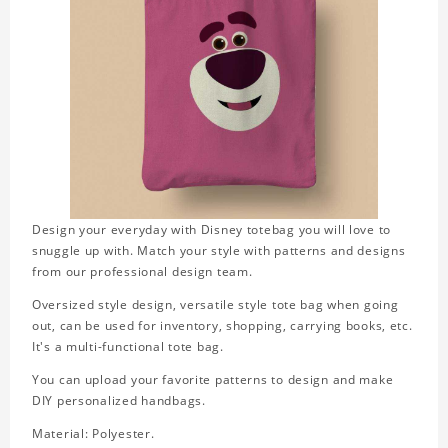
Design your everyday with Disney totebag you will love to
snuggle up with. Match your style with patterns and designs
from our professional design team.
Oversized style design, versatile style tote bag when going
out, can be used for inventory, shopping, carrying books, etc.
It's a multi-functional tote bag.
You can upload your favorite patterns to design and make
DIY personalized handbags.
Material: Polyester.