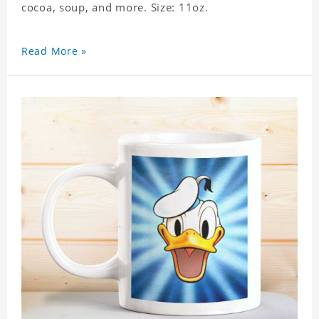
cocoa, soup, and more. Size: 11oz.
Read More »