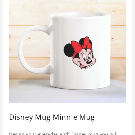
Disney Mug Minnie Mug
Design your everyday with Disney mug you will