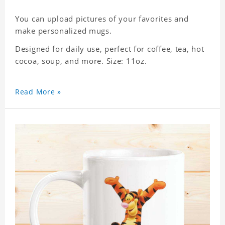
You can upload pictures of your favorites and
make personalized mugs.
Designed for daily use, perfect for coffee, tea, hot
cocoa, soup, and more. Size: 11oz.
Read More »