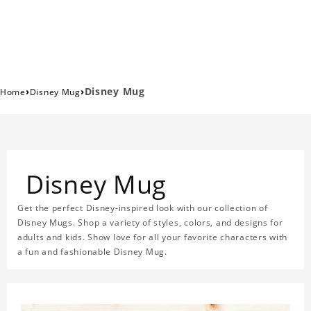
›
›
Disney Mug
Home
Disney Mug
Disney Mug
Get the perfect Disney-inspired look with our collection of
Disney Mugs. Shop a variety of styles, colors, and designs for
adults and kids. Show love for all your favorite characters with
a fun and fashionable Disney Mug.