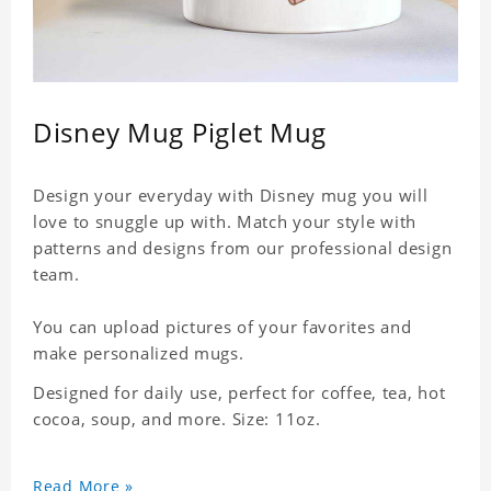
Disney Mug Piglet Mug
Design your everyday with Disney mug you will
love to snuggle up with. Match your style with
patterns and designs from our professional design
team.
You can upload pictures of your favorites and
make personalized mugs.
Designed for daily use, perfect for coffee, tea, hot
cocoa, soup, and more. Size: 11oz.
Read More »