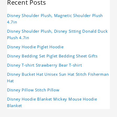
Recent Posts
Disney Shoulder Plush, Magnetic Shoulder Plush
4.7in
Disney Shoulder Plush, Disney Sitting Donald Duck
Plush 4.7in
Disney Hoodie Piglet Hoodie
Disney Bedding Set Piglet Bedding Sheet Gifts
Disney T-shirt Strawberry Bear T-shirt
Disney Bucket Hat Unisex Sun Hat Stitch Fisherman
Hat
Disney Pillow Stitch Pillow
Disney Hoodie Blanket Mickey Mouse Hoodie
Blanket