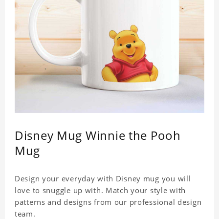
Disney Mug Winnie the Pooh
Mug
Design your everyday with Disney mug you will
love to snuggle up with. Match your style with
patterns and designs from our professional design
team.