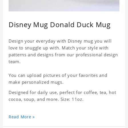
Disney Mug Donald Duck Mug
Design your everyday with Disney mug you will
love to snuggle up with. Match your style with
patterns and designs from our professional design
team.
You can upload pictures of your favorites and
make personalized mugs.
Designed for daily use, perfect for coffee, tea, hot
cocoa, soup, and more. Size: 11oz.
Read More »