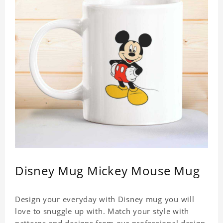
Disney Mug Mickey Mouse Mug
Design your everyday with Disney mug you will
love to snuggle up with. Match your style with