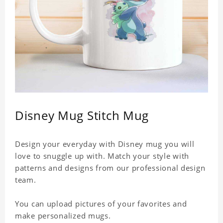
Disney Mug Stitch Mug
Design your everyday with Disney mug you will
love to snuggle up with. Match your style with
patterns and designs from our professional design
team.
You can upload pictures of your favorites and
make personalized mugs.