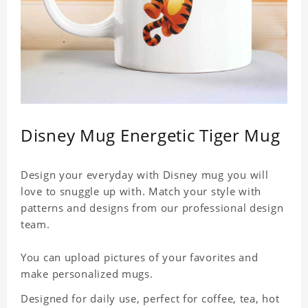
Disney Mug Energetic Tiger Mug
Design your everyday with Disney mug you will
love to snuggle up with. Match your style with
patterns and designs from our professional design
team.
You can upload pictures of your favorites and
make personalized mugs.
Designed for daily use, perfect for coffee, tea, hot