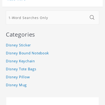
Categories
Disney Sticker
Disney Bound Notebook
Disney Keychain
Disney Tote Bags
Disney Pillow
Disney Mug