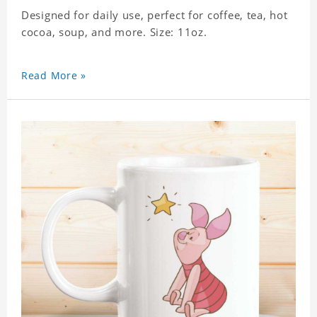
Designed for daily use, perfect for coffee, tea, hot
cocoa, soup, and more. Size: 11oz.
Read More »