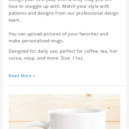
love to snuggle up with. Match your style with
patterns and designs from our professional design
team.
You can upload pictures of your favorites and
make personalized mugs.
Designed for daily use, perfect for coffee, tea, hot
cocoa, soup, and more. Size: 11oz.
Read More »