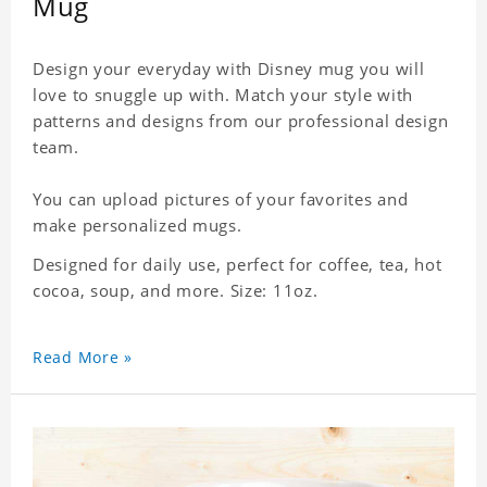
Mug
Design your everyday with Disney mug you will
love to snuggle up with. Match your style with
patterns and designs from our professional design
team.
You can upload pictures of your favorites and
make personalized mugs.
Designed for daily use, perfect for coffee, tea, hot
cocoa, soup, and more. Size: 11oz.
Read More »