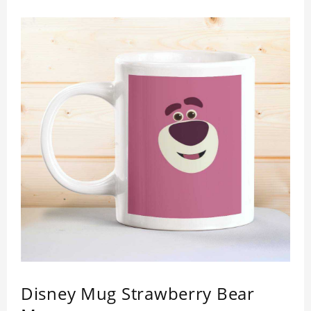
Disney Mug Strawberry Bear