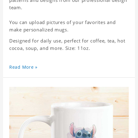
patterns and designs from our professional design
team.
You can upload pictures of your favorites and
make personalized mugs.
Designed for daily use, perfect for coffee, tea, hot
cocoa, soup, and more. Size: 11oz.
Read More »