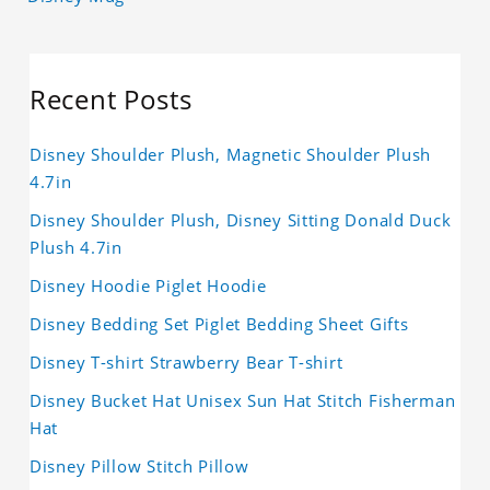
Recent Posts
Disney Shoulder Plush, Magnetic Shoulder Plush
4.7in
Disney Shoulder Plush, Disney Sitting Donald Duck
Plush 4.7in
Disney Hoodie Piglet Hoodie
Disney Bedding Set Piglet Bedding Sheet Gifts
Disney T-shirt Strawberry Bear T-shirt
Disney Bucket Hat Unisex Sun Hat Stitch Fisherman
Hat
Disney Pillow Stitch Pillow