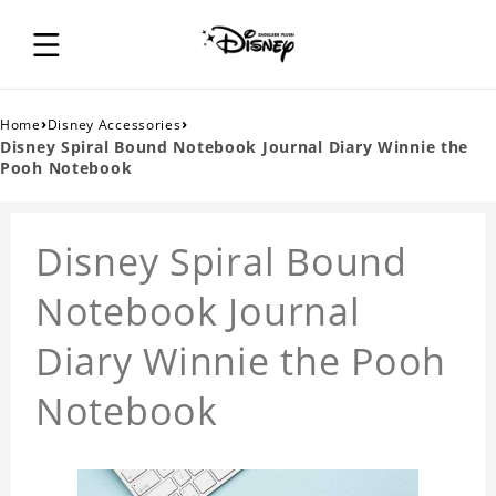
›
›
Home
Disney Accessories
Disney Spiral Bound Notebook Journal Diary Winnie the
Pooh Notebook
Disney Spiral Bound
Notebook Journal
Diary Winnie the Pooh
Notebook