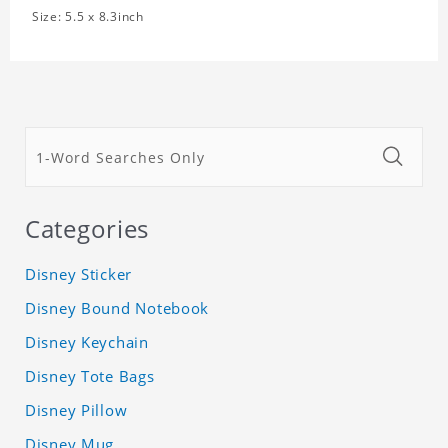
Size: 5.5 x 8.3inch
Categories
Disney Sticker
Disney Bound Notebook
Disney Keychain
Disney Tote Bags
Disney Pillow
Disney Mug