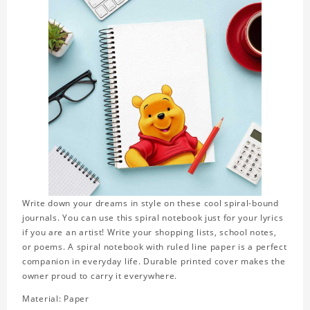
Write down your dreams in style on these cool spiral-bound
journals. You can use this spiral notebook just for your lyrics
if you are an artist! Write your shopping lists, school notes,
or poems. A spiral notebook with ruled line paper is a perfect
companion in everyday life. Durable printed cover makes the
owner proud to carry it everywhere.
Material: Paper