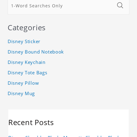
Categories
Disney Sticker
Disney Bound Notebook
Disney Keychain
Disney Tote Bags
Disney Pillow
Disney Mug
Recent Posts