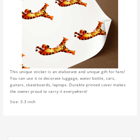
This unique sticker is an elaborate and unique gift for fans!
You can use it to decorate luggage, water bottle, cars,
guitars, skateboards, laptops. Durable printed cover makes
the owner proud to carry it everywhere!
Size: 3.3 inch