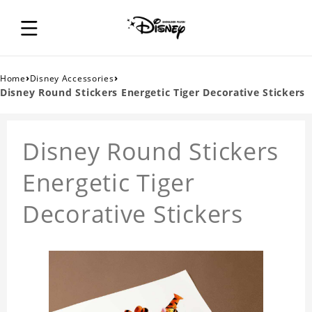
›
›
Home
Disney Accessories
Disney Round Stickers Energetic Tiger Decorative Stickers
Disney Round Stickers
Energetic Tiger
Decorative Stickers