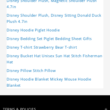
Disney Shoulder Plush, Magnetic Shoulder Plush
4.7in
Disney Shoulder Plush, Disney Sitting Donald Duck
Plush 4.7in
Disney Hoodie Piglet Hoodie
Disney Bedding Set Piglet Bedding Sheet Gifts
Disney T-shirt Strawberry Bear T-shirt
Disney Bucket Hat Unisex Sun Hat Stitch Fisherman
Hat
Disney Pillow Stitch Pillow
Disney Hoodie Blanket Mickey Mouse Hoodie
Blanket
TERMS & POLICIES