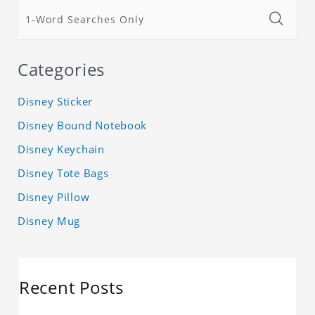
Categories
Disney Sticker
Disney Bound Notebook
Disney Keychain
Disney Tote Bags
Disney Pillow
Disney Mug
Recent Posts