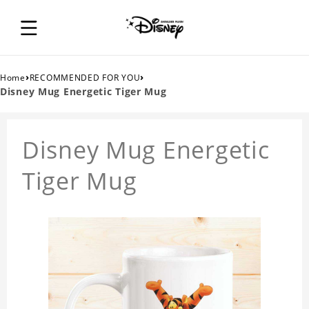
›
›
Home
RECOMMENDED FOR YOU
Disney Mug Energetic Tiger Mug
Disney Mug Energetic
Tiger Mug