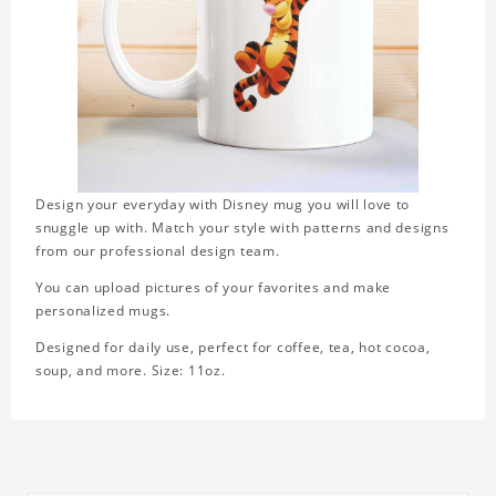
Design your everyday with Disney mug you will love to
snuggle up with. Match your style with patterns and designs
from our professional design team.
You can upload pictures of your favorites and make
personalized mugs.
Designed for daily use, perfect for coffee, tea, hot cocoa,
soup, and more. Size: 11oz.