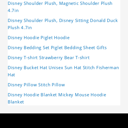
Disney Shoulder Plush, Magnetic Shoulder Plush
4.7in
Disney Shoulder Plush, Disney Sitting Donald Duck
Plush 4.7in
Disney Hoodie Piglet Hoodie
Disney Bedding Set Piglet Bedding Sheet Gifts
Disney T-shirt Strawberry Bear T-shirt
Disney Bucket Hat Unisex Sun Hat Stitch Fisherman
Hat
Disney Pillow Stitch Pillow
Disney Hoodie Blanket Mickey Mouse Hoodie
Blanket