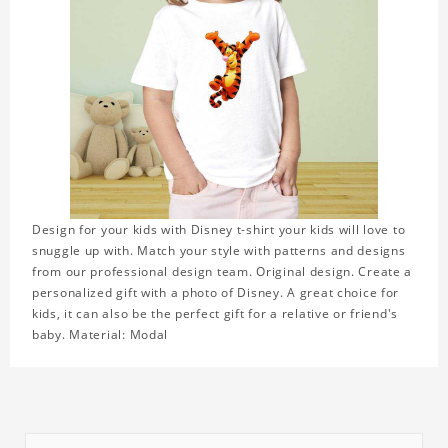
Design for your kids with Disney t-shirt your kids will love to
snuggle up with. Match your style with patterns and designs
from our professional design team. Original design. Create a
personalized gift with a photo of Disney. A great choice for
kids, it can also be the perfect gift for a relative or friend's
baby. Material: Modal