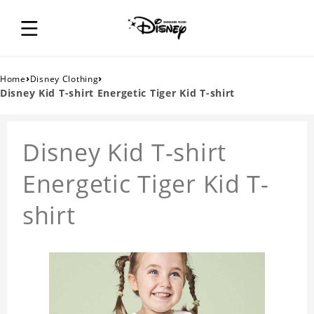
›
›
Home
Disney Clothing
Disney Kid T-shirt Energetic Tiger Kid T-shirt
Disney Kid T-shirt
Energetic Tiger Kid T-
shirt