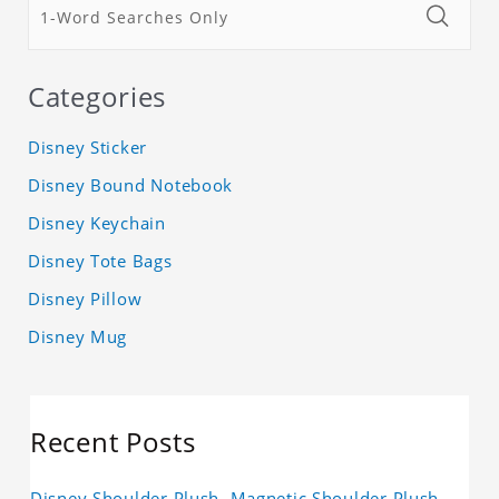
Categories
Disney Sticker
Disney Bound Notebook
Disney Keychain
Disney Tote Bags
Disney Pillow
Disney Mug
Recent Posts
Disney Shoulder Plush, Magnetic Shoulder Plush