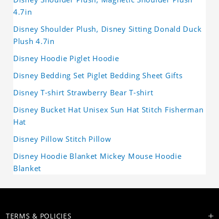
4.7in
Disney Shoulder Plush, Disney Sitting Donald Duck
Plush 4.7in
Disney Hoodie Piglet Hoodie
Disney Bedding Set Piglet Bedding Sheet Gifts
Disney T-shirt Strawberry Bear T-shirt
Disney Bucket Hat Unisex Sun Hat Stitch Fisherman
Hat
Disney Pillow Stitch Pillow
Disney Hoodie Blanket Mickey Mouse Hoodie
Blanket
TERMS & POLICIES