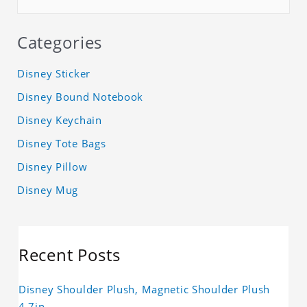
Categories
Disney Sticker
Disney Bound Notebook
Disney Keychain
Disney Tote Bags
Disney Pillow
Disney Mug
Recent Posts
Disney Shoulder Plush, Magnetic Shoulder Plush
4.7in