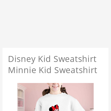
Disney Kid Sweatshirt
Minnie Kid Sweatshirt