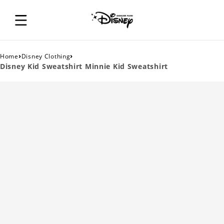
›
›
Home
Disney Clothing
Disney Kid Sweatshirt Minnie Kid Sweatshirt