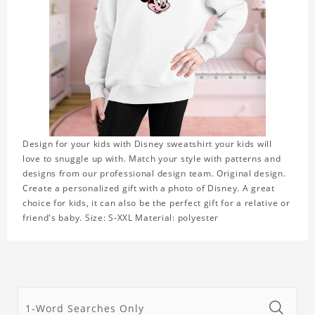
Design for your kids with Disney sweatshirt your kids will
love to snuggle up with. Match your style with patterns and
designs from our professional design team. Original design.
Create a personalized gift with a photo of Disney. A great
choice for kids, it can also be the perfect gift for a relative or
friend's baby. Size: S-XXL Material: polyester