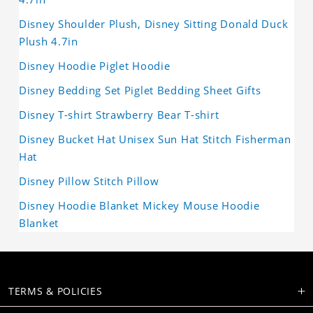
Disney Shoulder Plush, Disney Sitting Donald Duck
Plush 4.7in
Disney Hoodie Piglet Hoodie
Disney Bedding Set Piglet Bedding Sheet Gifts
Disney T-shirt Strawberry Bear T-shirt
Disney Bucket Hat Unisex Sun Hat Stitch Fisherman
Hat
Disney Pillow Stitch Pillow
Disney Hoodie Blanket Mickey Mouse Hoodie
Blanket
TERMS & POLICIES