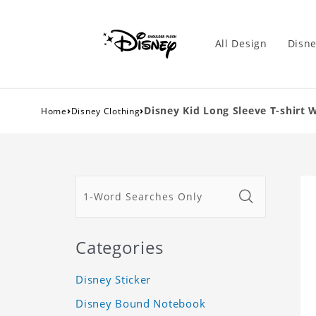
All Design
Disne
›
›
Disney Kid Long Sleeve T-shirt 
Home
Disney Clothing
Categories
Disney Sticker
Disney Bound Notebook