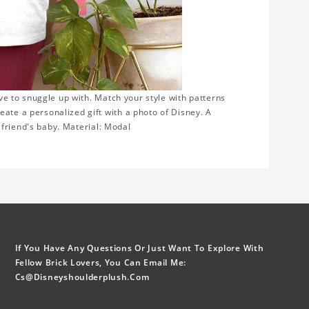
ove to snuggle up with. Match your style with patterns
eate a personalized gift with a photo of Disney. A
or friend's baby. Material: Modal
If You Have Any Questions Or Just Want To Explore With
Fellow Brick Lovers, You Can Email Me:
Cs@disneyshoulderplush.com