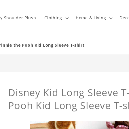
y Shoulder Plush
Clothing
Home & Living
Deco
Winnie the Pooh Kid Long Sleeve T-shirt
Disney Kid Long Sleeve T-
Pooh Kid Long Sleeve T-s