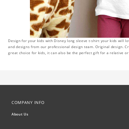
Design for your kids with Disney long sleeve t-shirt your kids will l
and designs from our professional design team. Original design. Cr
great choice for kids, it can also be the perfect gift for a relative 
COMPANY INFO
About Us