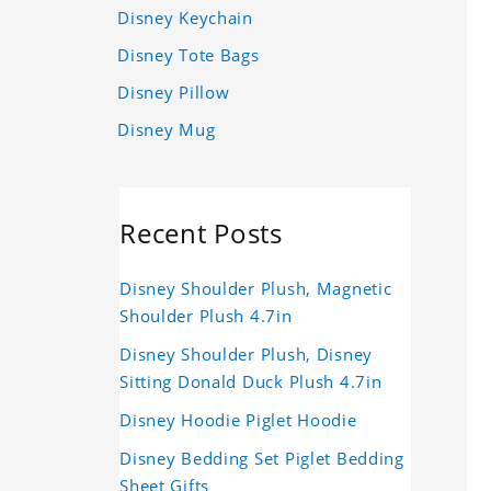
Disney Keychain
Disney Tote Bags
Disney Pillow
Disney Mug
Recent Posts
Disney Shoulder Plush, Magnetic
Shoulder Plush 4.7in
Disney Shoulder Plush, Disney
Sitting Donald Duck Plush 4.7in
Disney Hoodie Piglet Hoodie
Disney Bedding Set Piglet Bedding
Sheet Gifts