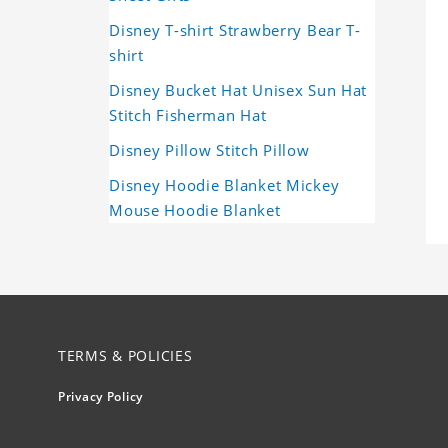
Disney T-shirt Strawberry Bear T-
shirt
Disney Bucket Hat Unisex Sun Hat
Stitch Fisherman Hat
Disney Pillow Stitch Pillow
Disney Hoodie Blanket Mickey
Mouse Hoodie Blanket
TERMS & POLICIES
Privacy Policy