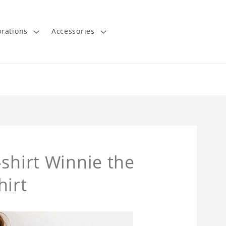
rations
Accessories
shirt Winnie the
hirt