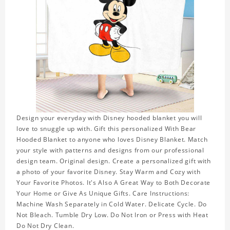
Design your everyday with Disney hooded blanket you will
love to snuggle up with. Gift this personalized With Bear
Hooded Blanket to anyone who loves Disney Blanket. Match
your style with patterns and designs from our professional
design team. Original design. Create a personalized gift with
a photo of your favorite Disney. Stay Warm and Cozy with
Your Favorite Photos. It's Also A Great Way to Both Decorate
Your Home or Give As Unique Gifts. Care Instructions:
Machine Wash Separately in Cold Water. Delicate Cycle. Do
Not Bleach. Tumble Dry Low. Do Not Iron or Press with Heat
Do Not Dry Clean.