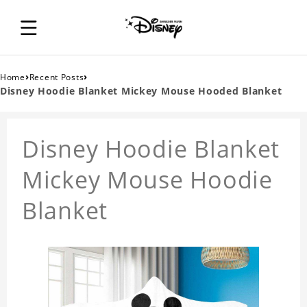
›
›
Home
Recent Posts
Disney Hoodie Blanket Mickey Mouse Hooded Blanket
Disney Hoodie Blanket
Mickey Mouse Hoodie
Blanket