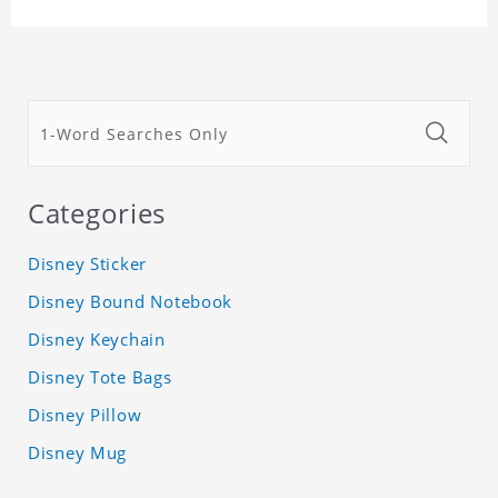
Categories
Disney Sticker
Disney Bound Notebook
Disney Keychain
Disney Tote Bags
Disney Pillow
Disney Mug