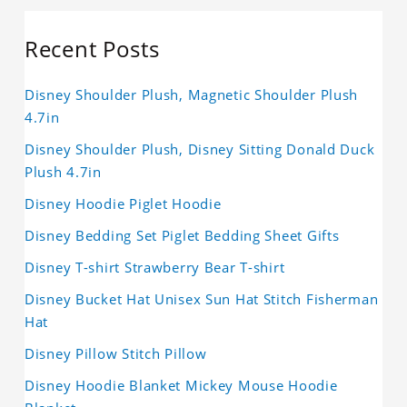
Recent Posts
Disney Shoulder Plush, Magnetic Shoulder Plush
4.7in
Disney Shoulder Plush, Disney Sitting Donald Duck
Plush 4.7in
Disney Hoodie Piglet Hoodie
Disney Bedding Set Piglet Bedding Sheet Gifts
Disney T-shirt Strawberry Bear T-shirt
Disney Bucket Hat Unisex Sun Hat Stitch Fisherman
Hat
Disney Pillow Stitch Pillow
Disney Hoodie Blanket Mickey Mouse Hoodie