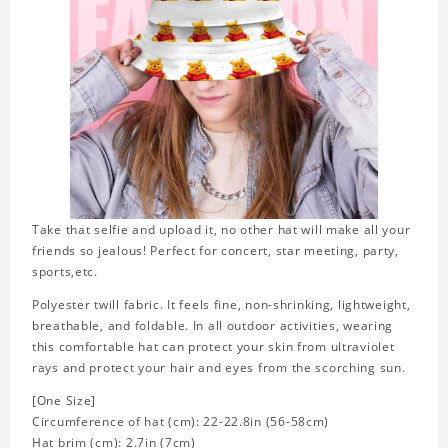
Take that selfie and upload it, no other hat will make all your
friends so jealous! Perfect for concert, star meeting, party,
sports,etc.
Polyester twill fabric. It feels fine, non-shrinking, lightweight,
breathable, and foldable. In all outdoor activities, wearing
this comfortable hat can protect your skin from ultraviolet
rays and protect your hair and eyes from the scorching sun.
[One Size]
Circumference of hat (cm): 22-22.8in (56-58cm)
Hat brim (cm): 2.7in (7cm)