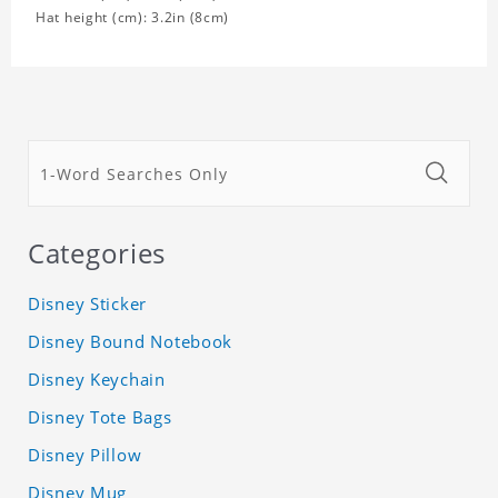
Hat height (cm): 3.2in (8cm)
Categories
Disney Sticker
Disney Bound Notebook
Disney Keychain
Disney Tote Bags
Disney Pillow
Disney Mug