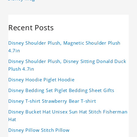
Recent Posts
Disney Shoulder Plush, Magnetic Shoulder Plush
4.7in
Disney Shoulder Plush, Disney Sitting Donald Duck
Plush 4.7in
Disney Hoodie Piglet Hoodie
Disney Bedding Set Piglet Bedding Sheet Gifts
Disney T-shirt Strawberry Bear T-shirt
Disney Bucket Hat Unisex Sun Hat Stitch Fisherman
Hat
Disney Pillow Stitch Pillow