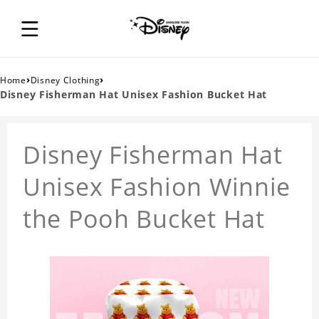
›
›
Home
Disney Clothing
Disney Fisherman Hat Unisex Fashion Bucket Hat
Disney Fisherman Hat
Unisex Fashion Winnie
the Pooh Bucket Hat