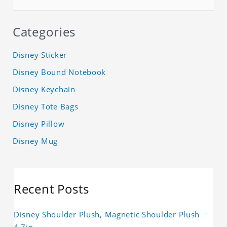
Categories
Disney Sticker
Disney Bound Notebook
Disney Keychain
Disney Tote Bags
Disney Pillow
Disney Mug
Recent Posts
Disney Shoulder Plush, Magnetic Shoulder Plush