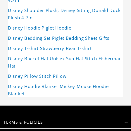
4.7in
Disney Shoulder Plush, Disney Sitting Donald Duck
Plush 4.7in
Disney Hoodie Piglet Hoodie
Disney Bedding Set Piglet Bedding Sheet Gifts
Disney T-shirt Strawberry Bear T-shirt
Disney Bucket Hat Unisex Sun Hat Stitch Fisherman
Hat
Disney Pillow Stitch Pillow
Disney Hoodie Blanket Mickey Mouse Hoodie
Blanket
TERMS & POLICIES