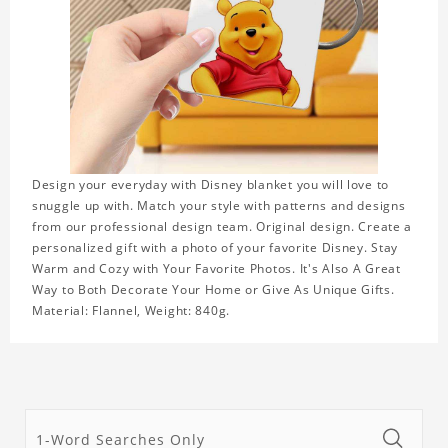
Design your everyday with Disney blanket you will love to
snuggle up with. Match your style with patterns and designs
from our professional design team. Original design. Create a
personalized gift with a photo of your favorite Disney. Stay
Warm and Cozy with Your Favorite Photos. It's Also A Great
Way to Both Decorate Your Home or Give As Unique Gifts.
Material: Flannel, Weight: 840g.