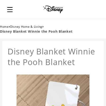
›
›
Home
Disney Home & Living
Disney Blanket Winnie the Pooh Blanket
Disney Blanket Winnie
the Pooh Blanket