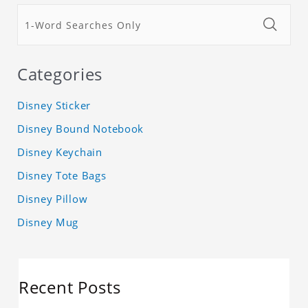
Categories
Disney Sticker
Disney Bound Notebook
Disney Keychain
Disney Tote Bags
Disney Pillow
Disney Mug
Recent Posts