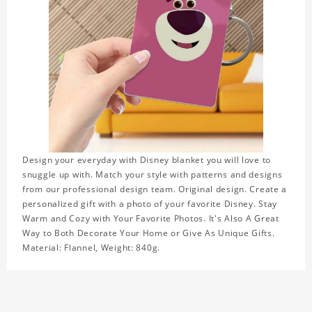
Design your everyday with Disney blanket you will love to
snuggle up with. Match your style with patterns and designs
from our professional design team. Original design. Create a
personalized gift with a photo of your favorite Disney. Stay
Warm and Cozy with Your Favorite Photos. It's Also A Great
Way to Both Decorate Your Home or Give As Unique Gifts.
Material: Flannel, Weight: 840g.