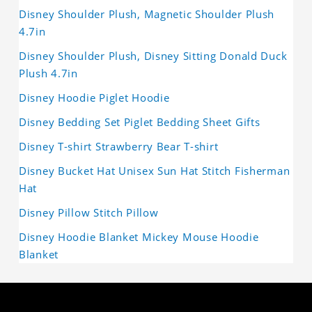
Disney Shoulder Plush, Magnetic Shoulder Plush
4.7in
Disney Shoulder Plush, Disney Sitting Donald Duck
Plush 4.7in
Disney Hoodie Piglet Hoodie
Disney Bedding Set Piglet Bedding Sheet Gifts
Disney T-shirt Strawberry Bear T-shirt
Disney Bucket Hat Unisex Sun Hat Stitch Fisherman
Hat
Disney Pillow Stitch Pillow
Disney Hoodie Blanket Mickey Mouse Hoodie
Blanket