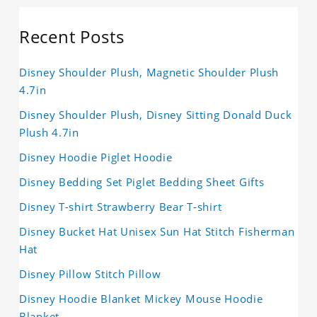
Recent Posts
Disney Shoulder Plush, Magnetic Shoulder Plush
4.7in
Disney Shoulder Plush, Disney Sitting Donald Duck
Plush 4.7in
Disney Hoodie Piglet Hoodie
Disney Bedding Set Piglet Bedding Sheet Gifts
Disney T-shirt Strawberry Bear T-shirt
Disney Bucket Hat Unisex Sun Hat Stitch Fisherman
Hat
Disney Pillow Stitch Pillow
Disney Hoodie Blanket Mickey Mouse Hoodie
Blanket