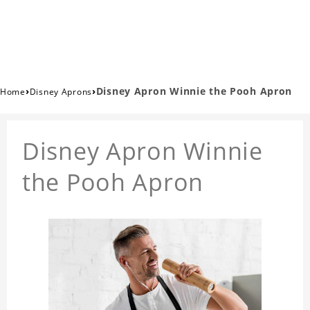
›
›
Disney Apron Winnie the Pooh Apron
Home
Disney Aprons
Disney Apron Winnie
the Pooh Apron