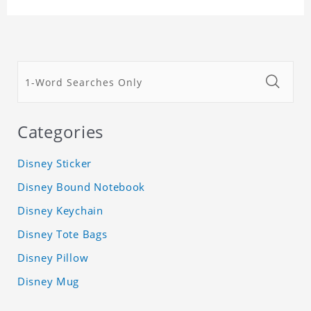
Categories
Disney Sticker
Disney Bound Notebook
Disney Keychain
Disney Tote Bags
Disney Pillow
Disney Mug