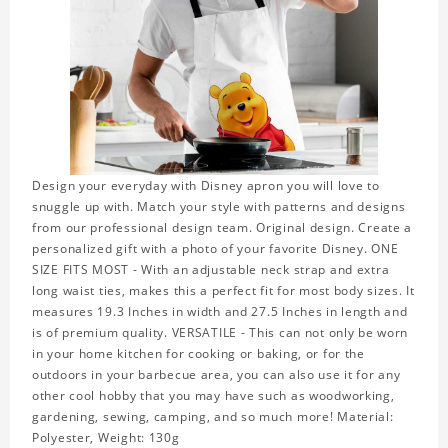
Design your everyday with Disney apron you will love to
snuggle up with. Match your style with patterns and designs
from our professional design team. Original design. Create a
personalized gift with a photo of your favorite Disney. ONE
SIZE FITS MOST - With an adjustable neck strap and extra
long waist ties, makes this a perfect fit for most body sizes. It
measures 19.3 Inches in width and 27.5 Inches in length and
is of premium quality. VERSATILE - This can not only be worn
in your home kitchen for cooking or baking, or for the
outdoors in your barbecue area, you can also use it for any
other cool hobby that you may have such as woodworking,
gardening, sewing, camping, and so much more! Material:
Polyester, Weight: 130g