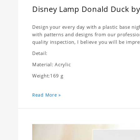
Disney Lamp Donald Duck by 
Design your every day with a plastic base nigh
with patterns and designs from our profession
quality inspection, I believe you will be impre
Detail:
Material: Acrylic
Weight:169 g
Read More »