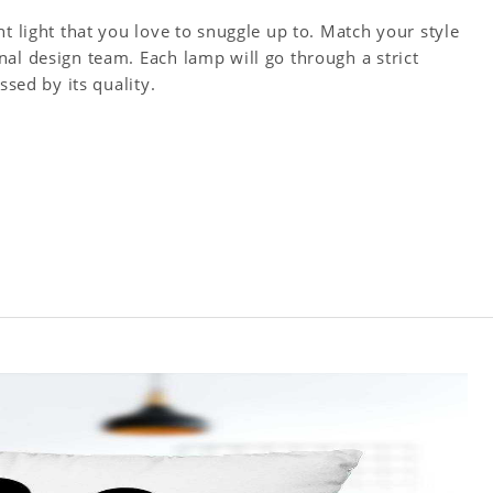
t light that you love to snuggle up to. Match your style
al design team. Each lamp will go through a strict
ssed by its quality.