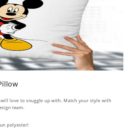
Pillow
will love to snuggle up with. Match your style with
esign team.
un polyester!