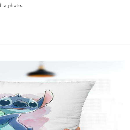
th a photo.