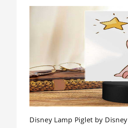
Disney Lamp Piglet by Disney