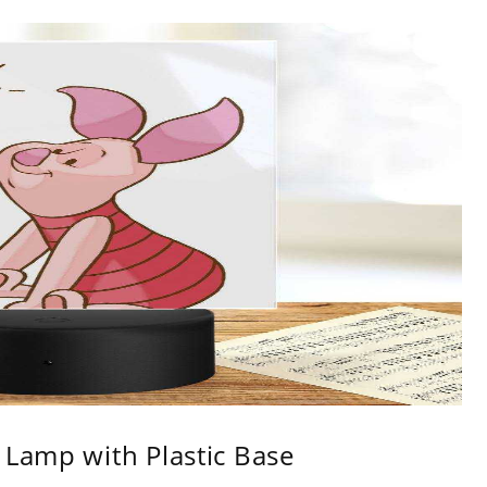
 Lamp with Plastic Base