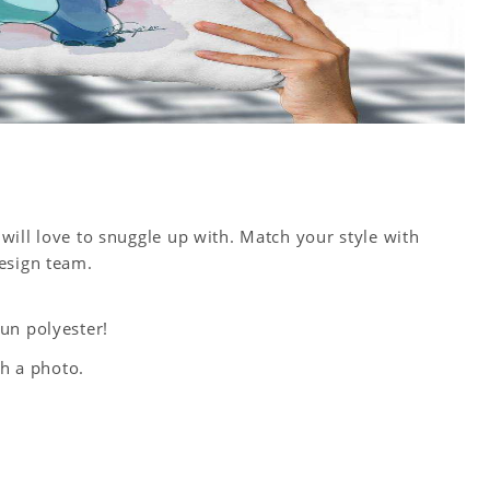
will love to snuggle up with. Match your style with
esign team.
un polyester!
th a photo.