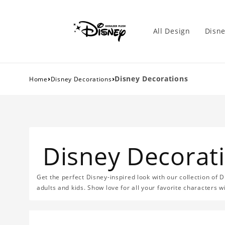
All Design
Disne
›
›
Disney Decorations
Home
Disney Decorations
Disney Decorat
Get the perfect Disney-inspired look with our collection of D
adults and kids. Show love for all your favorite characters 