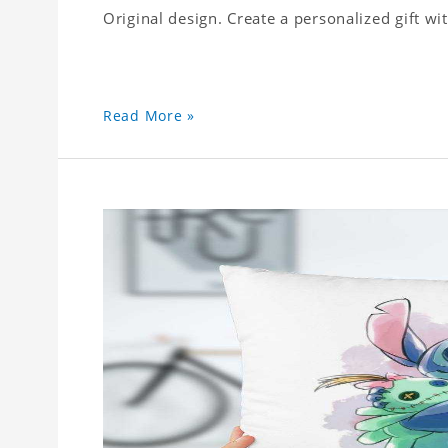
Original design. Create a personalized gift wi
Read More »