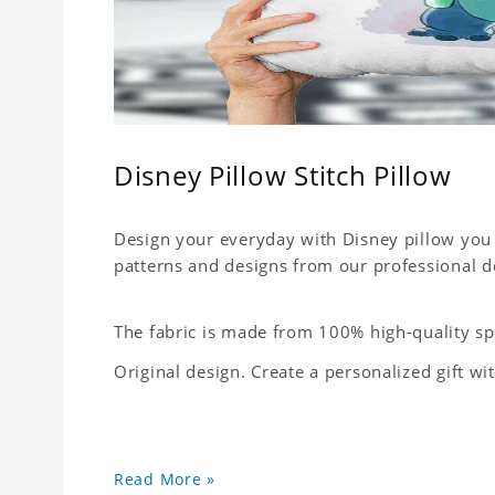
Disney Pillow Stitch Pillow
Design your everyday with Disney pillow you 
patterns and designs from our professional d
The fabric is made from 100% high-quality sp
Original design. Create a personalized gift wi
Read More »