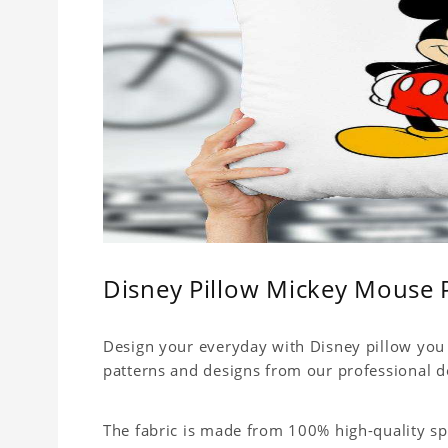
Disney Pillow Mickey Mouse 
Design your everyday with Disney pillow you 
patterns and designs from our professional d
The fabric is made from 100% high-quality sp