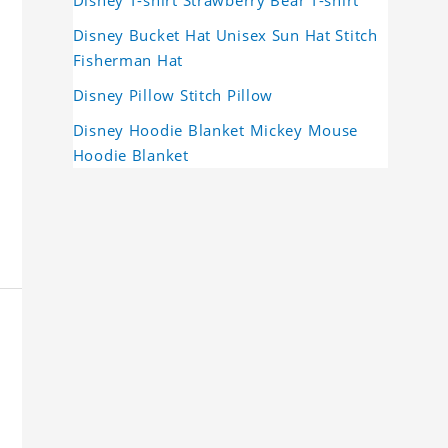
Disney Bucket Hat Unisex Sun Hat Stitch
Fisherman Hat
Disney Pillow Stitch Pillow
Disney Hoodie Blanket Mickey Mouse
Hoodie Blanket