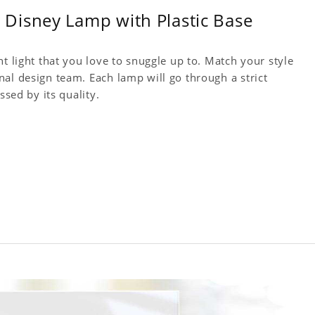
Disney Lamp with Plastic Base
t light that you love to snuggle up to. Match your style
al design team. Each lamp will go through a strict
ssed by its quality.