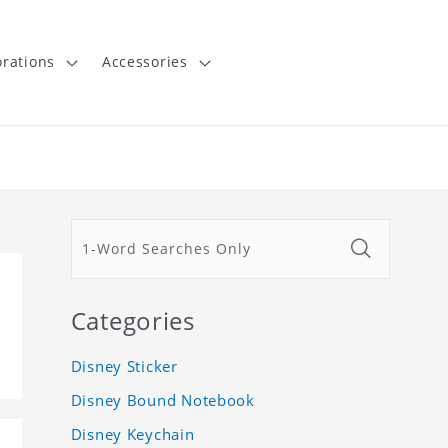
rations
Accessories
Categories
Disney Sticker
Disney Bound Notebook
Disney Keychain