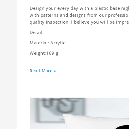
Design your every day with a plastic base nigh
with patterns and designs from our profession
quality inspection, I believe you will be impre
Detail:
Material: Acrylic
Weight:169 g
Read More »