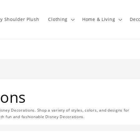
y Shoulder Plush
Clothing
Home & Living
Deco
ions
isney Decorations. Shop a variety of styles, colors, and designs for
with fun and fashionable Disney Decorations.