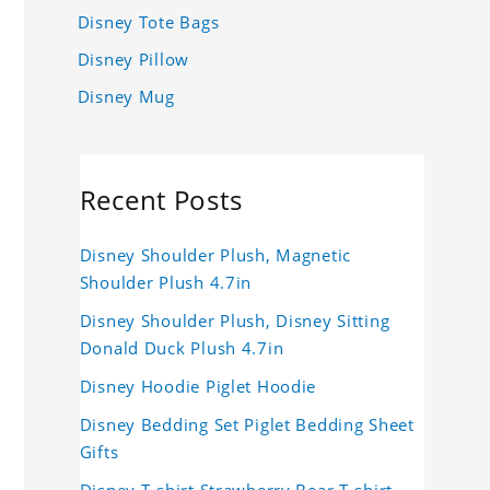
Disney Tote Bags
Disney Pillow
Disney Mug
Recent Posts
Disney Shoulder Plush, Magnetic
Shoulder Plush 4.7in
Disney Shoulder Plush, Disney Sitting
Donald Duck Plush 4.7in
Disney Hoodie Piglet Hoodie
Disney Bedding Set Piglet Bedding Sheet
Gifts
Disney T-shirt Strawberry Bear T-shirt