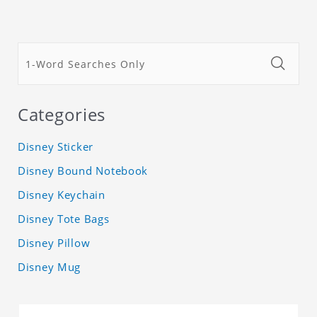
Categories
Disney Sticker
Disney Bound Notebook
Disney Keychain
Disney Tote Bags
Disney Pillow
Disney Mug