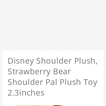
Disney Shoulder Plush,
Strawberry Bear
Shoulder Pal Plush Toy
2.3inches