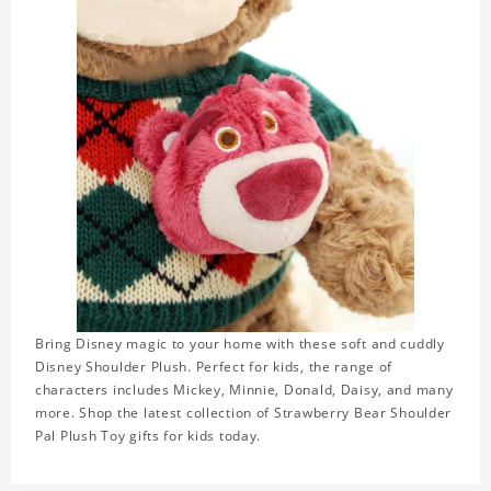
Bring Disney magic to your home with these soft and cuddly
Disney Shoulder Plush. Perfect for kids, the range of
characters includes Mickey, Minnie, Donald, Daisy, and many
more. Shop the latest collection of Strawberry Bear Shoulder
Pal Plush Toy gifts for kids today.