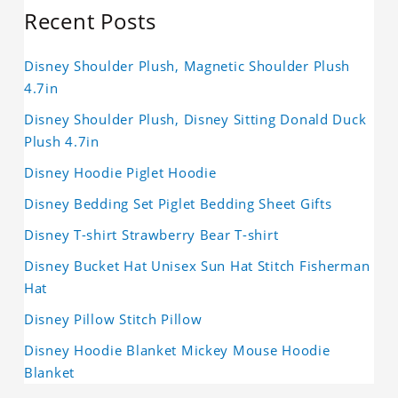
Recent Posts
Disney Shoulder Plush, Magnetic Shoulder Plush
4.7in
Disney Shoulder Plush, Disney Sitting Donald Duck
Plush 4.7in
Disney Hoodie Piglet Hoodie
Disney Bedding Set Piglet Bedding Sheet Gifts
Disney T-shirt Strawberry Bear T-shirt
Disney Bucket Hat Unisex Sun Hat Stitch Fisherman
Hat
Disney Pillow Stitch Pillow
Disney Hoodie Blanket Mickey Mouse Hoodie
Blanket