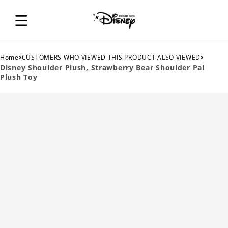
›
›
Home
CUSTOMERS WHO VIEWED THIS PRODUCT ALSO VIEWED
Disney Shoulder Plush, Strawberry Bear Shoulder Pal
Plush Toy