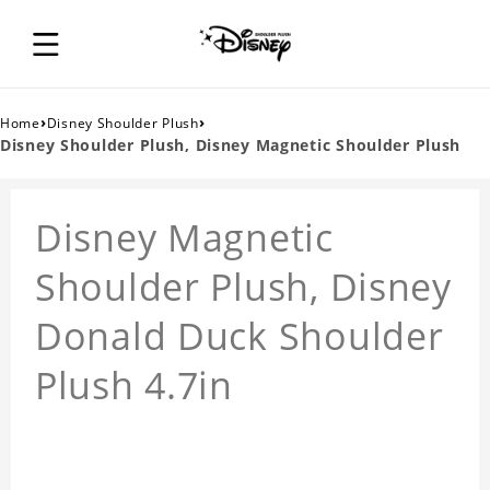
›
›
Home
Disney Shoulder Plush
Disney Shoulder Plush, Disney Magnetic Shoulder Plush
Disney Magnetic
Shoulder Plush, Disney
Donald Duck Shoulder
Plush 4.7in