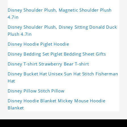
Disney Shoulder Plush, Magnetic Shoulder Plush
4.7in
Disney Shoulder Plush, Disney Sitting Donald Duck
Plush 4.7in
Disney Hoodie Piglet Hoodie
Disney Bedding Set Piglet Bedding Sheet Gifts
Disney T-shirt Strawberry Bear T-shirt
Disney Bucket Hat Unisex Sun Hat Stitch Fisherman
Hat
Disney Pillow Stitch Pillow
Disney Hoodie Blanket Mickey Mouse Hoodie
Blanket