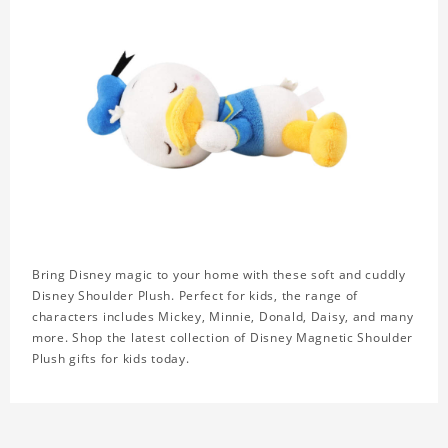
Bring Disney magic to your home with these soft and cuddly
Disney Shoulder Plush. Perfect for kids, the range of
characters includes Mickey, Minnie, Donald, Daisy, and many
more. Shop the latest collection of Disney Magnetic Shoulder
Plush gifts for kids today.