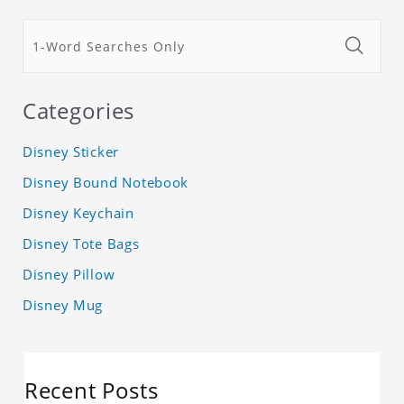
Categories
Disney Sticker
Disney Bound Notebook
Disney Keychain
Disney Tote Bags
Disney Pillow
Disney Mug
Recent Posts