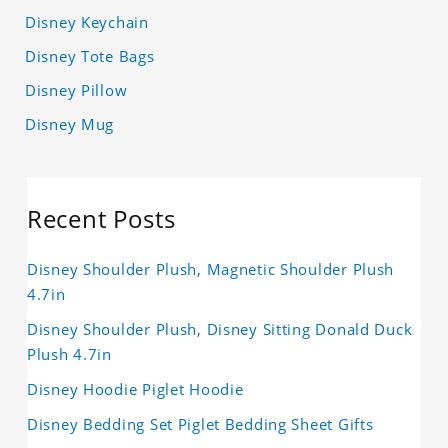
Disney Keychain
Disney Tote Bags
Disney Pillow
Disney Mug
Recent Posts
Disney Shoulder Plush, Magnetic Shoulder Plush
4.7in
Disney Shoulder Plush, Disney Sitting Donald Duck
Plush 4.7in
Disney Hoodie Piglet Hoodie
Disney Bedding Set Piglet Bedding Sheet Gifts