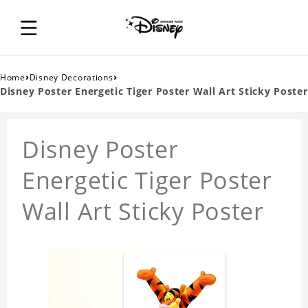
›
›
Home
Disney Decorations
Disney Poster Energetic Tiger Poster Wall Art Sticky Poster
Disney Poster
Energetic Tiger Poster
Wall Art Sticky Poster