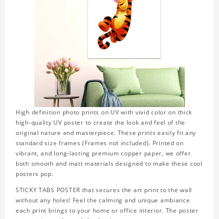
High definition photo prints on UV with vivid color on thick
high-quality UV poster to create the look and feel of the
original nature and masterpiece. These prints easily fit any
standard size frames (Frames not included). Printed on
vibrant, and long-lasting premium copper paper, we offer
both smooth and matt materials designed to make these cool
posters pop.
STICKY TABS POSTER that secures the art print to the wall
without any holes! Feel the calming and unique ambiance
each print brings to your home or office interior. The poster