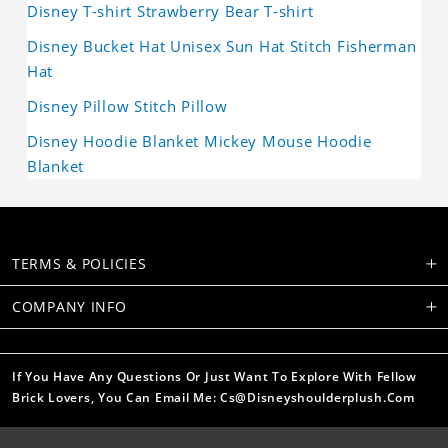
Disney T-shirt Strawberry Bear T-shirt
Disney Bucket Hat Unisex Sun Hat Stitch Fisherman
Hat
Disney Pillow Stitch Pillow
Disney Hoodie Blanket Mickey Mouse Hoodie
Blanket
TERMS & POLICIES
COMPANY INFO
If You Have Any Questions Or Just Want To Explore With Fellow
Brick Lovers, You Can Email Me: Cs@disneyshoulderplush.com