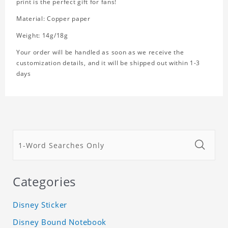
print is the perfect gift for fans!
Material: Copper paper
Weight: 14g/18g
Your order will be handled as soon as we receive the
customization details, and it will be shipped out within 1-3
days
Categories
Disney Sticker
Disney Bound Notebook