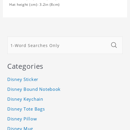
Hat height (cm): 3.2in (8cm)
Categories
Disney Sticker
Disney Bound Notebook
Disney Keychain
Disney Tote Bags
Disney Pillow
Disney Mug