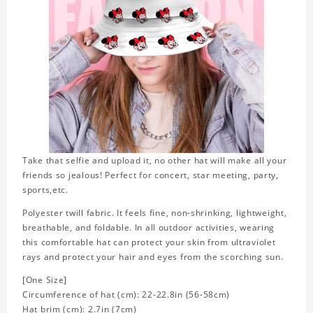
Take that selfie and upload it, no other hat will make all your
friends so jealous! Perfect for concert, star meeting, party,
sports,etc.
Polyester twill fabric. It feels fine, non-shrinking, lightweight,
breathable, and foldable. In all outdoor activities, wearing
this comfortable hat can protect your skin from ultraviolet
rays and protect your hair and eyes from the scorching sun.
[One Size]
Circumference of hat (cm): 22-22.8in (56-58cm)
Hat brim (cm): 2.7in (7cm)