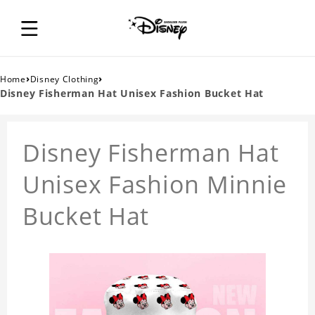
›
›
Home
Disney Clothing
Disney Fisherman Hat Unisex Fashion Bucket Hat
Disney Fisherman Hat
Unisex Fashion Minnie
Bucket Hat