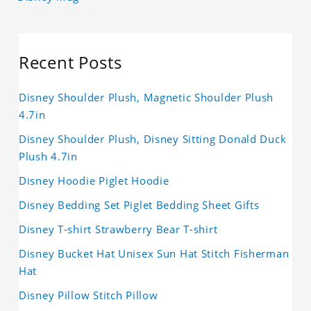
Recent Posts
Disney Shoulder Plush, Magnetic Shoulder Plush
4.7in
Disney Shoulder Plush, Disney Sitting Donald Duck
Plush 4.7in
Disney Hoodie Piglet Hoodie
Disney Bedding Set Piglet Bedding Sheet Gifts
Disney T-shirt Strawberry Bear T-shirt
Disney Bucket Hat Unisex Sun Hat Stitch Fisherman
Hat
Disney Pillow Stitch Pillow