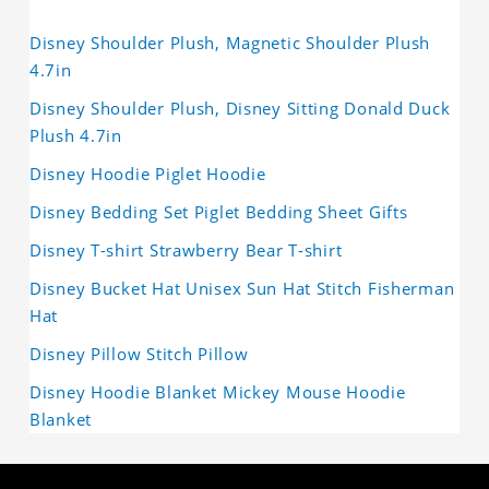
Disney Shoulder Plush, Magnetic Shoulder Plush
4.7in
Disney Shoulder Plush, Disney Sitting Donald Duck
Plush 4.7in
Disney Hoodie Piglet Hoodie
Disney Bedding Set Piglet Bedding Sheet Gifts
Disney T-shirt Strawberry Bear T-shirt
Disney Bucket Hat Unisex Sun Hat Stitch Fisherman
Hat
Disney Pillow Stitch Pillow
Disney Hoodie Blanket Mickey Mouse Hoodie
Blanket