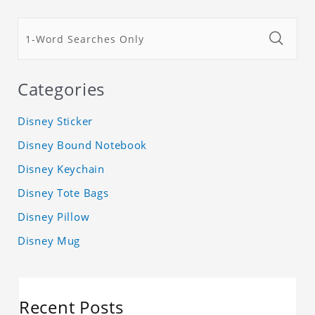
Categories
Disney Sticker
Disney Bound Notebook
Disney Keychain
Disney Tote Bags
Disney Pillow
Disney Mug
Recent Posts