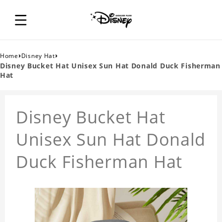
›
›
Home
Disney Hat
Disney Bucket Hat Unisex Sun Hat Donald Duck Fisherman
Hat
Disney Bucket Hat
Unisex Sun Hat Donald
Duck Fisherman Hat