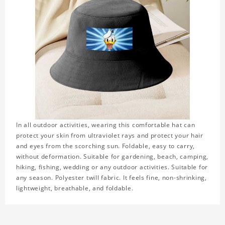
In all outdoor activities, wearing this comfortable hat can
protect your skin from ultraviolet rays and protect your hair
and eyes from the scorching sun. Foldable, easy to carry,
without deformation. Suitable for gardening, beach, camping,
hiking, fishing, wedding or any outdoor activities. Suitable for
any season. Polyester twill fabric. It feels fine, non-shrinking,
lightweight, breathable, and foldable.